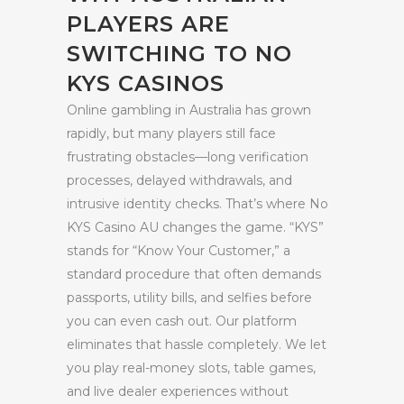
PLAYERS ARE
SWITCHING TO NO
KYS CASINOS
Online gambling in Australia has grown
rapidly, but many players still face
frustrating obstacles—long verification
processes, delayed withdrawals, and
intrusive identity checks. That’s where No
KYS Casino AU changes the game. “KYS”
stands for “Know Your Customer,” a
standard procedure that often demands
passports, utility bills, and selfies before
you can even cash out. Our platform
eliminates that hassle completely. We let
you play real-money slots, table games,
and live dealer experiences without