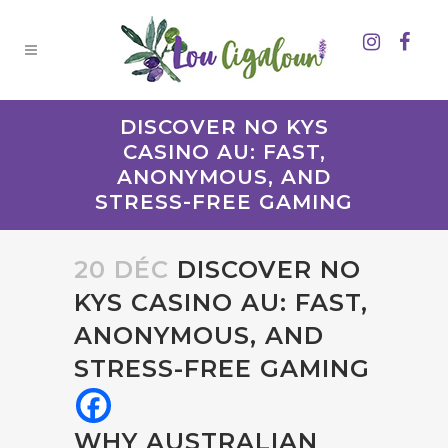
DISCOVER NO KYS
CASINO AU: FAST,
ANONYMOUS, AND
STRESS-FREE GAMING
20 DÉC
DISCOVER NO
KYS CASINO AU: FAST,
ANONYMOUS, AND
STRESS-FREE GAMING
WHY AUSTRALIAN