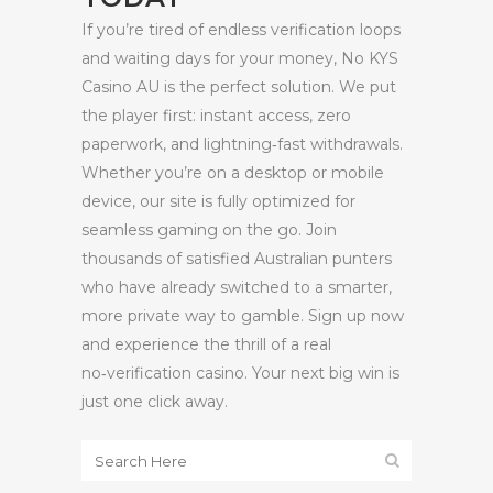
If you’re tired of endless verification loops
and waiting days for your money, No KYS
Casino AU is the perfect solution. We put
the player first: instant access, zero
paperwork, and lightning‑fast withdrawals.
Whether you’re on a desktop or mobile
device, our site is fully optimized for
seamless gaming on the go. Join
thousands of satisfied Australian punters
who have already switched to a smarter,
more private way to gamble. Sign up now
and experience the thrill of a real
no‑verification casino. Your next big win is
just one click away.