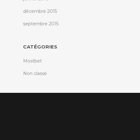
décembre 2015
septembre 2015
CATÉGORIES
Mostbet
Non classé