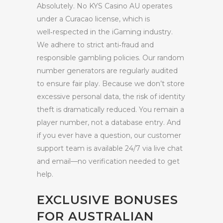
Absolutely. No KYS Casino AU operates
under a Curacao license, which is
well‑respected in the iGaming industry.
We adhere to strict anti‑fraud and
responsible gambling policies. Our random
number generators are regularly audited
to ensure fair play. Because we don’t store
excessive personal data, the risk of identity
theft is dramatically reduced. You remain a
player number, not a database entry. And
if you ever have a question, our customer
support team is available 24/7 via live chat
and email—no verification needed to get
help.
EXCLUSIVE BONUSES
FOR AUSTRALIAN