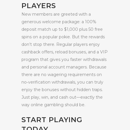
PLAYERS
New members are greeted with a
generous welcome package: a 100%
deposit match up to $1,000 plus 50 free
spins on a popular pokie. But the rewards
don’t stop there. Regular players enjoy
cashback offers, reload bonuses, and a VIP
program that gives you faster withdrawals
and personal account managers. Because
there are no wagering requirements on
no‑verification withdrawals, you can truly
enjoy the bonuses without hidden traps.
Just play, win, and cash out—exactly the
way online gambling should be.
START PLAYING
TODAY