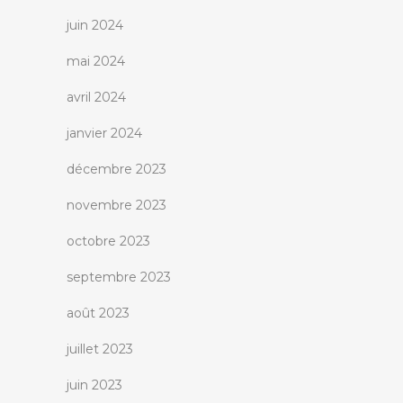
juin 2024
mai 2024
avril 2024
janvier 2024
décembre 2023
novembre 2023
octobre 2023
septembre 2023
août 2023
juillet 2023
juin 2023