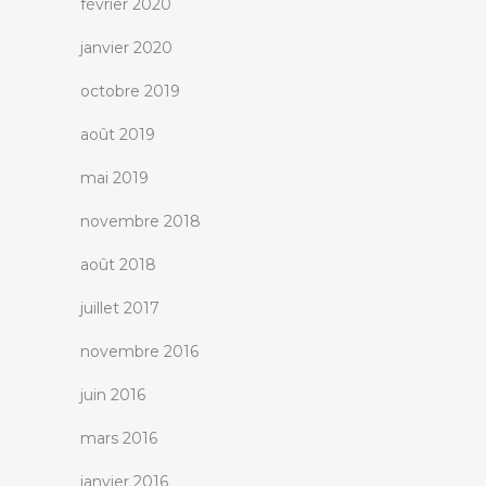
février 2020
janvier 2020
octobre 2019
août 2019
mai 2019
novembre 2018
août 2018
juillet 2017
novembre 2016
juin 2016
mars 2016
janvier 2016