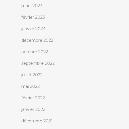
mars 2023
février 2023
janvier 2023
décembre 2022
octobre 2022
septembre 2022
juillet 2022
mai 2022
février 2022
janvier 2022
décembre 2021