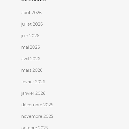
août 2026
juillet 2026
juin 2026
mai 2026
avril 2026
mars 2026
février 2026
janvier 2026
décembre 2025
novembre 2025
octobre 2025