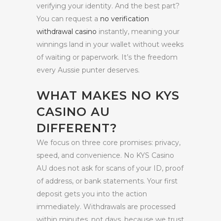
verifying your identity. And the best part?
You can request a
no verification
withdrawal casino
instantly, meaning your
winnings land in your wallet without weeks
of waiting or paperwork. It’s the freedom
every Aussie punter deserves.
WHAT MAKES NO KYS
CASINO AU
DIFFERENT?
We focus on three core promises: privacy,
speed, and convenience. No KYS Casino
AU does not ask for scans of your ID, proof
of address, or bank statements. Your first
deposit gets you into the action
immediately. Withdrawals are processed
within minutes, not days, because we trust