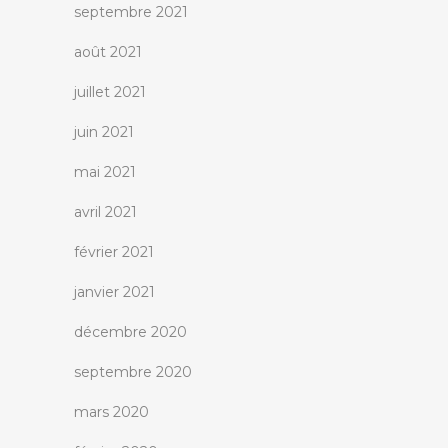
septembre 2021
août 2021
juillet 2021
juin 2021
mai 2021
avril 2021
février 2021
janvier 2021
décembre 2020
septembre 2020
mars 2020