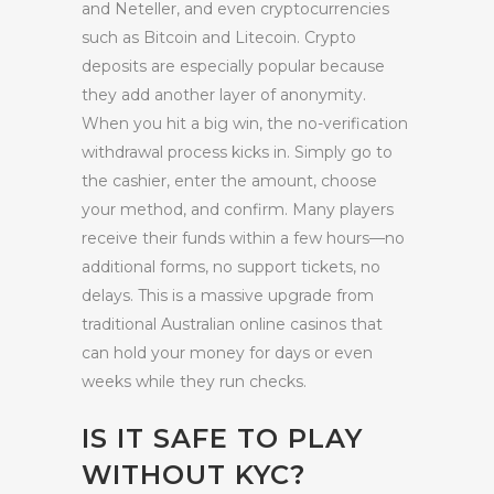
and Neteller, and even cryptocurrencies
such as Bitcoin and Litecoin. Crypto
deposits are especially popular because
they add another layer of anonymity.
When you hit a big win, the no-verification
withdrawal process kicks in. Simply go to
the cashier, enter the amount, choose
your method, and confirm. Many players
receive their funds within a few hours—no
additional forms, no support tickets, no
delays. This is a massive upgrade from
traditional Australian online casinos that
can hold your money for days or even
weeks while they run checks.
IS IT SAFE TO PLAY
WITHOUT KYC?