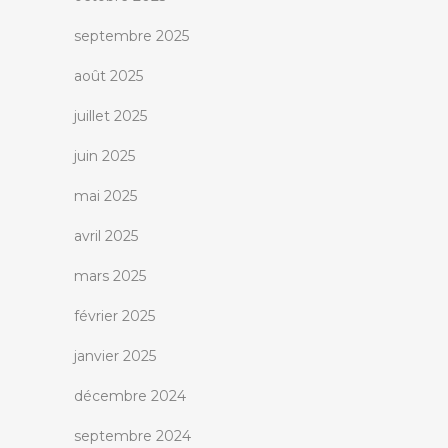
septembre 2025
août 2025
juillet 2025
juin 2025
mai 2025
avril 2025
mars 2025
février 2025
janvier 2025
décembre 2024
septembre 2024