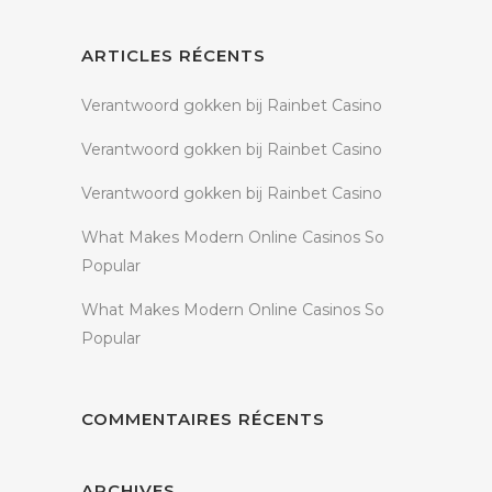
ARTICLES RÉCENTS
Verantwoord gokken bij Rainbet Casino
Verantwoord gokken bij Rainbet Casino
Verantwoord gokken bij Rainbet Casino
What Makes Modern Online Casinos So
Popular
What Makes Modern Online Casinos So
Popular
COMMENTAIRES RÉCENTS
ARCHIVES