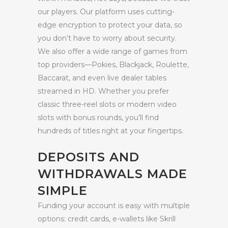
our players. Our platform uses cutting-
edge encryption to protect your data, so
you don’t have to worry about security.
We also offer a wide range of games from
top providers—Pokies, Blackjack, Roulette,
Baccarat, and even live dealer tables
streamed in HD. Whether you prefer
classic three-reel slots or modern video
slots with bonus rounds, you’ll find
hundreds of titles right at your fingertips.
DEPOSITS AND
WITHDRAWALS MADE
SIMPLE
Funding your account is easy with multiple
options: credit cards, e-wallets like Skrill