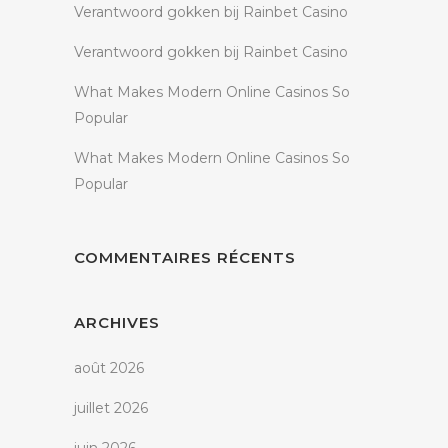
Verantwoord gokken bij Rainbet Casino
Verantwoord gokken bij Rainbet Casino
What Makes Modern Online Casinos So
Popular
What Makes Modern Online Casinos So
Popular
COMMENTAIRES RÉCENTS
ARCHIVES
août 2026
juillet 2026