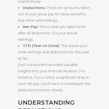
overtime pay.
Deductions:
These are amounts taken
out of your gross pay for taxes, benefits,
and other withholdings.
Net Pay:
This is what you take home
after all deductions. It’s your actual
earnings.
YTD (Year-to-Date):
This shows your
total earnings and deductions for the year
so far.
Each component provides valuable
insights into your financial situation. For
instance, if you notice a significant drop in
your net pay, you’ll want to investigate the
deductions section closely.
UNDERSTANDING