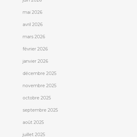
juin 2026
mai 2026
avril 2026
mars 2026
février 2026
janvier 2026
décembre 2025
novembre 2025
octobre 2025
septembre 2025
août 2025
juillet 2025