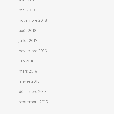
août 2019
mai 2019
novembre 2018
août 2018
juillet 2017
novembre 2016
juin 2016
mars 2016
janvier 2016
décembre 2015
septembre 2015