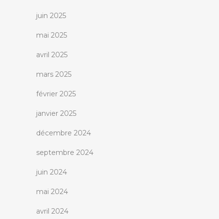
juin 2025
mai 2025
avril 2025
mars 2025
février 2025
janvier 2025
décembre 2024
septembre 2024
juin 2024
mai 2024
avril 2024