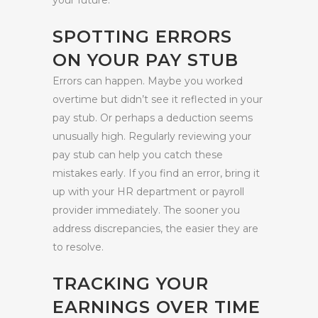
your future.
SPOTTING ERRORS
ON YOUR PAY STUB
Errors can happen. Maybe you worked
overtime but didn’t see it reflected in your
pay stub. Or perhaps a deduction seems
unusually high. Regularly reviewing your
pay stub can help you catch these
mistakes early. If you find an error, bring it
up with your HR department or payroll
provider immediately. The sooner you
address discrepancies, the easier they are
to resolve.
TRACKING YOUR
EARNINGS OVER TIME