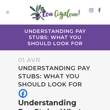
UNDERSTANDING PAY
STUBS: WHAT YOU
SHOULD LOOK FOR
01 AVR
UNDERSTANDING PAY
STUBS: WHAT YOU
SHOULD LOOK FOR
Understanding