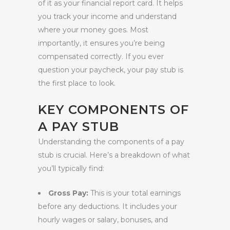
of it as your financial report card. It helps
you track your income and understand
where your money goes. Most
importantly, it ensures you’re being
compensated correctly. If you ever
question your paycheck, your pay stub is
the first place to look.
KEY COMPONENTS OF
A PAY STUB
Understanding the components of a pay
stub is crucial. Here’s a breakdown of what
you’ll typically find:
Gross Pay:
This is your total earnings
before any deductions. It includes your
hourly wages or salary, bonuses, and