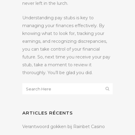
never left in the lurch.
Understanding pay stubs is key to
managing your finances effectively. By
knowing what to look for, tracking your
earnings, and recognizing discrepancies,
you can take control of your financial
future. So, next time you receive your pay
stub, take a moment to review it
thoroughly. You’ll be glad you did.
ARTICLES RÉCENTS
Verantwoord gokken bij Rainbet Casino