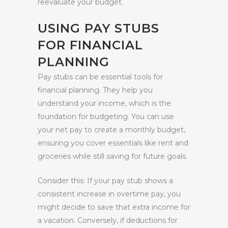
reevaluate your budget.
USING PAY STUBS
FOR FINANCIAL
PLANNING
Pay stubs can be essential tools for
financial planning. They help you
understand your income, which is the
foundation for budgeting. You can use
your net pay to create a monthly budget,
ensuring you cover essentials like rent and
groceries while still saving for future goals.
Consider this: If your pay stub shows a
consistent increase in overtime pay, you
might decide to save that extra income for
a vacation. Conversely, if deductions for