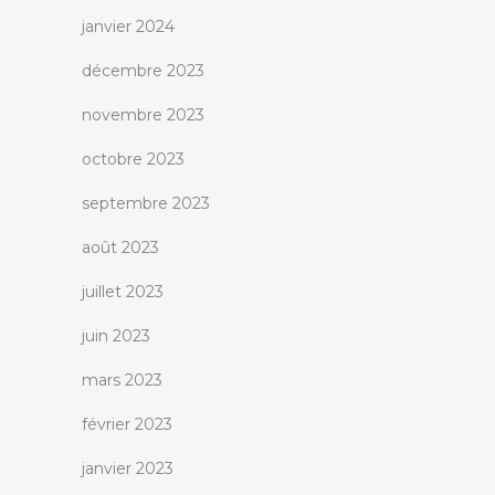
janvier 2024
décembre 2023
novembre 2023
octobre 2023
septembre 2023
août 2023
juillet 2023
juin 2023
mars 2023
février 2023
janvier 2023