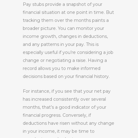
Pay stubs provide a snapshot of your
financial situation at one point in time. But
tracking them over the months paints a
broader picture. You can monitor your
income growth, changes in deductions,
and any patterns in your pay. This is
especially useful if you’re considering a job
change or negotiating a raise. Having a
record allows you to make informed
decisions based on your financial history.
For instance, if you see that your net pay
has increased consistently over several
months, that’s a good indicator of your
financial progress. Conversely, if
deductions have risen without any change
in your income, it may be time to