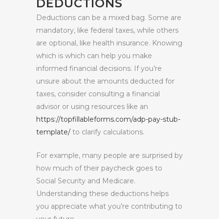
DEDUCTIONS
Deductions can be a mixed bag. Some are
mandatory, like federal taxes, while others
are optional, like health insurance. Knowing
which is which can help you make
informed financial decisions. If you’re
unsure about the amounts deducted for
taxes, consider consulting a financial
advisor or using resources like an
https://topfillableforms.com/adp-pay-stub-
template/
to clarify calculations.
For example, many people are surprised by
how much of their paycheck goes to
Social Security and Medicare.
Understanding these deductions helps
you appreciate what you’re contributing to