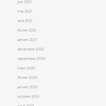
juin 2021
mai 2021
avril 2021
février 2021
janvier 2021
décembre 2020
septembre 2020
mars 2020
février 2020
janvier 2020
octobre 2019