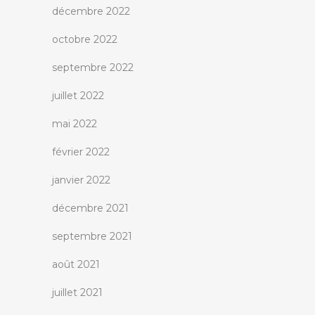
décembre 2022
octobre 2022
septembre 2022
juillet 2022
mai 2022
février 2022
janvier 2022
décembre 2021
septembre 2021
août 2021
juillet 2021