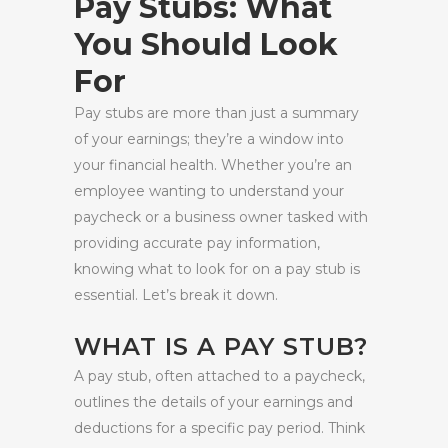
Pay Stubs: What
You Should Look
For
Pay stubs are more than just a summary
of your earnings; they’re a window into
your financial health. Whether you’re an
employee wanting to understand your
paycheck or a business owner tasked with
providing accurate pay information,
knowing what to look for on a pay stub is
essential. Let’s break it down.
WHAT IS A PAY STUB?
A pay stub, often attached to a paycheck,
outlines the details of your earnings and
deductions for a specific pay period. Think