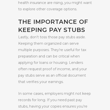
health insurance are rising, you might want
to explore other coverage options.
THE IMPORTANCE OF
KEEPING PAY STUBS
Lastly, don’t toss those pay stubs aside.
Keeping them organized can serve
multiple purposes. They’re useful for tax
preparation and can be critical when
applying for loans or housing. Lenders
often request proof of income, and your
pay stubs serve as an official document
that verifies your earnings.
In some cases, employers might not keep
records for long. If you need past pay
stubs, having your copies ensures you’re