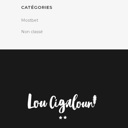
CATÉGORIES
Mostbet
Non classé